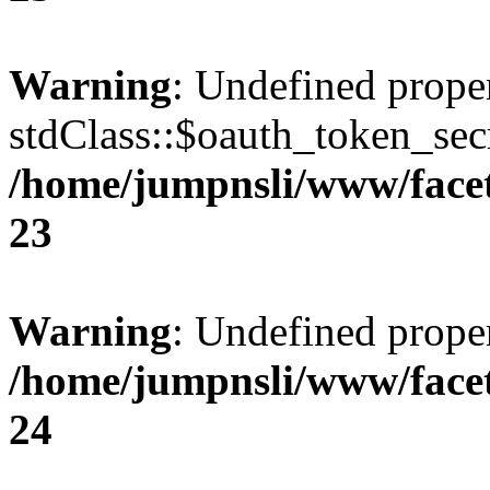
Warning
: Undefined prope
stdClass::$oauth_token_secr
/home/jumpnsli/www/face
23
Warning
: Undefined prope
/home/jumpnsli/www/face
24