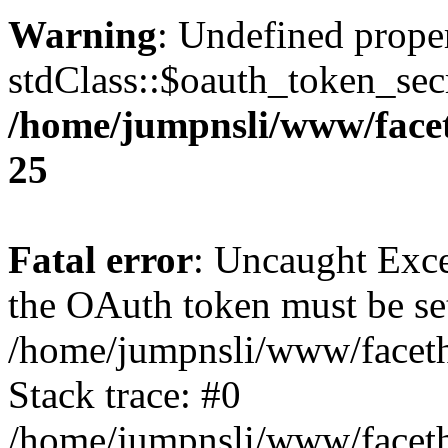
Warning
: Undefined prope
stdClass::$oauth_token_secr
/home/jumpnsli/www/face
25
Fatal error
: Uncaught Exce
the OAuth token must be set
/home/jumpnsli/www/faceth
Stack trace: #0
/home/jumpnsli/www/faceth