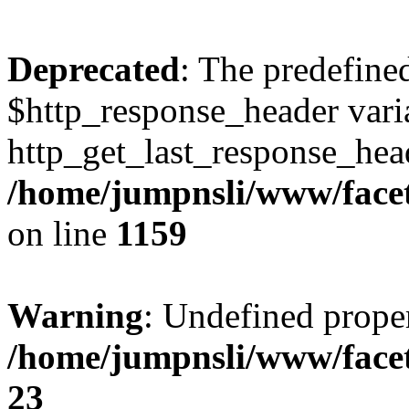
Deprecated
: The predefine
$http_response_header varia
http_get_last_response_head
/home/jumpnsli/www/facet
on line
1159
Warning
: Undefined prope
/home/jumpnsli/www/face
23