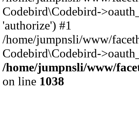
Codebird\Codebird->oauth
'authorize') #1
/home/jumpnsli/www/faceth
Codebird\Codebird->oauth_
/home/jumpnsli/www/facet
on line
1038