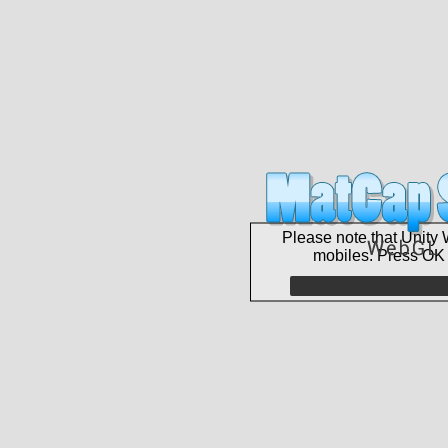
Please note that Unity 
mobiles. Press OK 