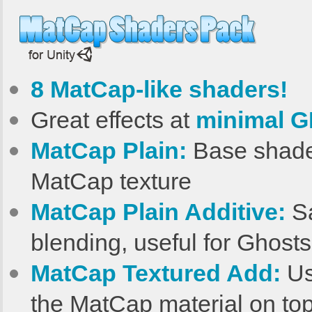
8 MatCap-like shaders!
Great effects at
minimal G
MatCap Plain:
Base shader
MatCap texture
MatCap Plain Additive:
Sa
blending, useful for Ghosts
MatCap Textured Add:
Us
the MatCap material on top 