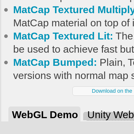
MatCap Textured Multiply
MatCap material on top of i
MatCap Textured Lit:
The 
be used to achieve fast but
MatCap Bumped:
Plain, T
versions with normal map 
Download on the U
WebGL Demo
Unity We