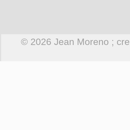
© 2026 Jean Moreno ; cre