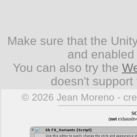
Make sure that the Unity
and enabled 
You can also try the
We
doesn't support
© 2026 Jean Moreno - cre
S
(
not
exhaustiv