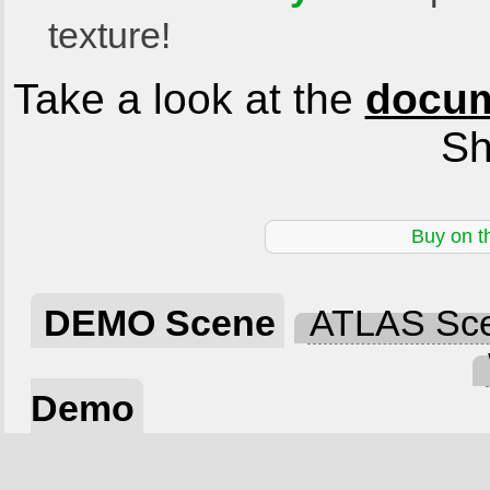
texture!
Take a look at the
docum
Sh
Buy on t
DEMO Scene
ATLAS Sc
Demo