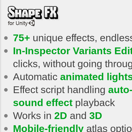
75+
unique effects, endless
In-Inspector Variants Edi
clicks, without going throu
Automatic
animated light
Effect script handling
auto
sound effect
playback
Works in
2D
and
3D
Mobile-friendly
atlas opti